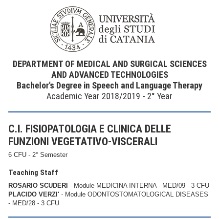
DEPARTMENT OF MEDICAL AND SURGICAL SCIENCES
AND ADVANCED TECHNOLOGIES
Bachelor's Degree in Speech and Language Therapy
Academic Year 2018/2019 - 2° Year
C.I. FISIOPATOLOGIA E CLINICA DELLE
FUNZIONI VEGETATIVO-VISCERALI
6 CFU - 2° Semester
Teaching Staff
ROSARIO SCUDERI
- Module MEDICINA INTERNA - MED/09 - 3 CFU
PLACIDO VERZI'
- Module ODONTOSTOMATOLOGICAL DISEASES
- MED/28 - 3 CFU