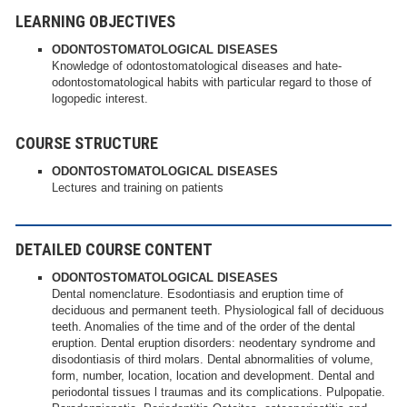
LEARNING OBJECTIVES
ODONTOSTOMATOLOGICAL DISEASES
Knowledge of odontostomatological diseases and hate-
odontostomatological habits with particular regard to those of
logopedic interest.
COURSE STRUCTURE
ODONTOSTOMATOLOGICAL DISEASES
Lectures and training on patients
DETAILED COURSE CONTENT
ODONTOSTOMATOLOGICAL DISEASES
Dental nomenclature. Esodontiasis and eruption time of
deciduous and permanent teeth. Physiological fall of deciduous
teeth. Anomalies of the time and of the order of the dental
eruption. Dental eruption disorders: neodentary syndrome and
disodontiasis of third molars. Dental abnormalities of volume,
form, number, location, location and development. Dental and
periodontal tissues l traumas and its complications. Pulpopatie.