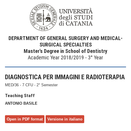
DEPARTMENT OF GENERAL SURGERY AND MEDICAL-
SURGICAL SPECIALTIES
Master's Degree in School of Dentistry
Academic Year 2018/2019 - 3° Year
DIAGNOSTICA PER IMMAGINI E RADIOTERAPIA
MED/36 - 7 CFU - 2° Semester
Teaching Staff
ANTONIO BASILE
Open in PDF format
Versione in italiano